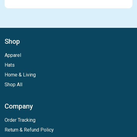
Shop
Apparel
Hats
Home & Living
Shop All
Company
Order Tracking
Return & Refund Policy