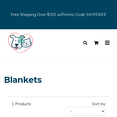
Free Shipping Over $100 w/Promo Code SHIPFREE
Blankets
1
Products
Sort by