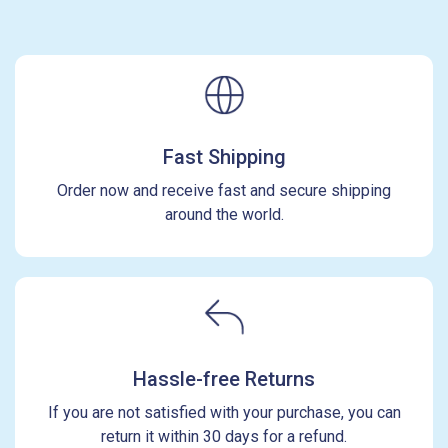
Fast Shipping
Order now and receive fast and secure shipping
around the world.
Hassle-free Returns
If you are not satisfied with your purchase, you can
return it within 30 days for a refund.