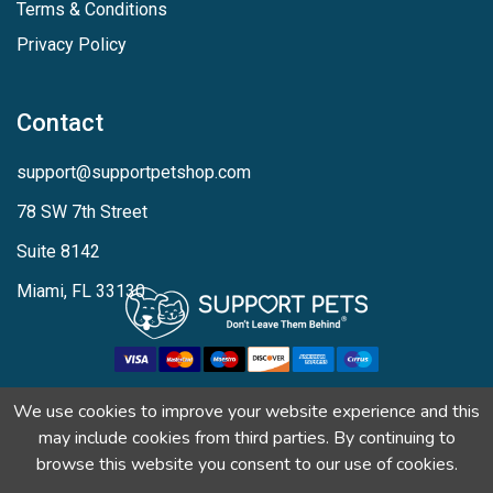
Terms & Conditions
Privacy Policy
Contact
support@supportpetshop.com
78 SW 7th Street
Suite 8142
Miami, FL 33130
We use cookies to improve your website experience and this
may include cookies from third parties. By continuing to
browse this website you consent to our use of cookies.