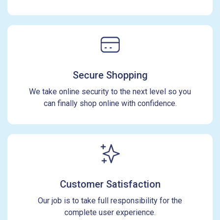
Secure Shopping
We take online security to the next level so you
can finally shop online with confidence.
Customer Satisfaction
Our job is to take full responsibility for the
complete user experience.