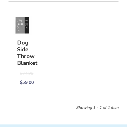
Dog
Side
Throw
Blanket
$74.99
$59.00
Showing 1 - 1 of 1 item